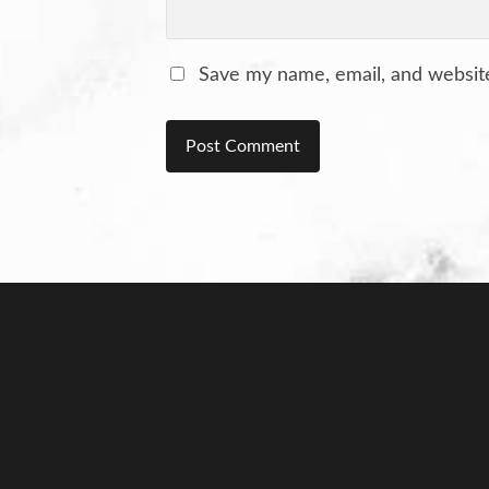
Save my name, email, and website