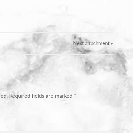
X
Next
attachment
»
hed.
Required fields are marked
*