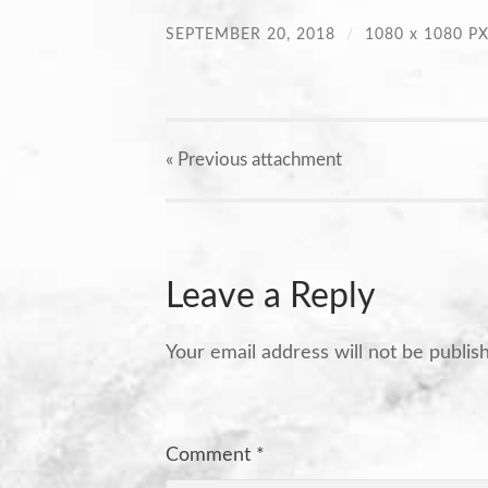
SEPTEMBER 20, 2018
/
1080
x
1080 P
« Previous
attachment
Leave a Reply
Your email address will not be publis
Comment
*