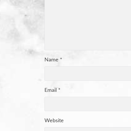
Name
*
Email
*
Website