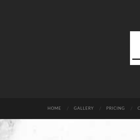
HOME
GALLERY
PRICING