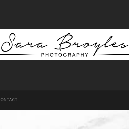
Sara
Broyles
Photography
CONTACT