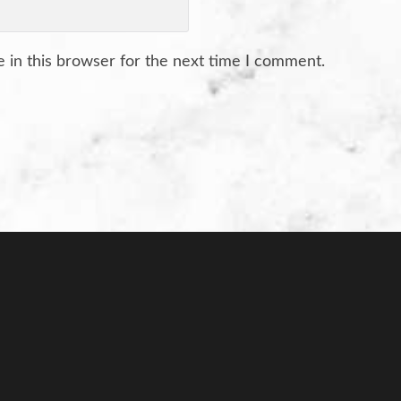
 in this browser for the next time I comment.