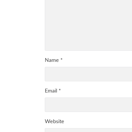
Name
*
Email
*
Website