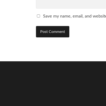
Save my name, email, and website