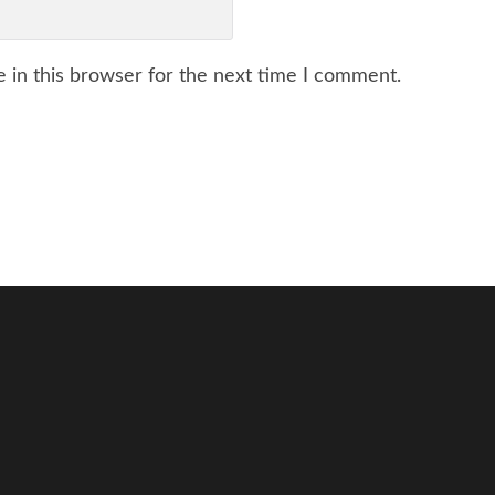
 in this browser for the next time I comment.