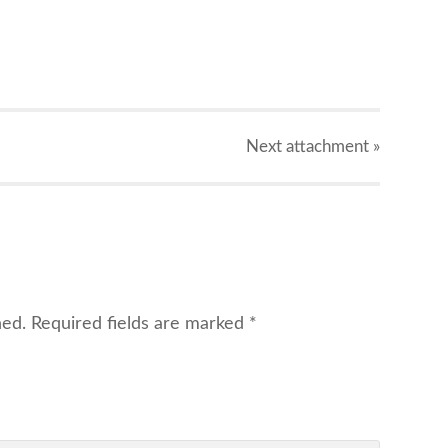
X
Next
attachment
»
hed.
Required fields are marked
*