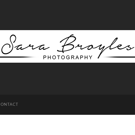
Sara
Broyles
Photography
CONTACT