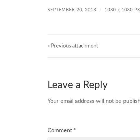
SEPTEMBER 20, 2018
/
1080
x
1080 P
« Previous
attachment
Leave a Reply
Your email address will not be publis
Comment
*