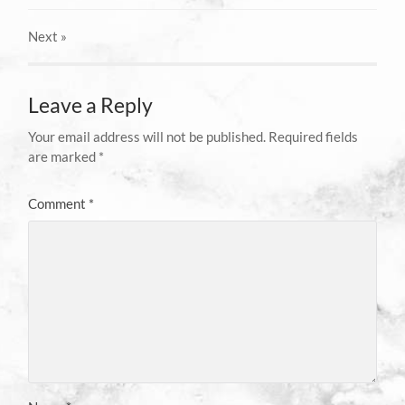
Next
»
Leave a Reply
Your email address will not be published.
Required fields
are marked
*
Comment
*