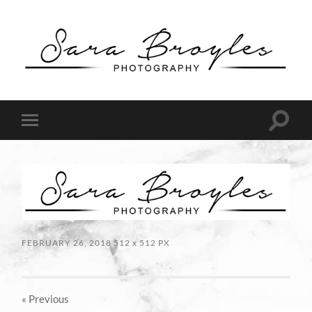
Sara
Broyles
Photography
Toggle
Toggle
search
mobile
field
menu
FEBRUARY 26, 2018
512
x
512 PX
« Previous