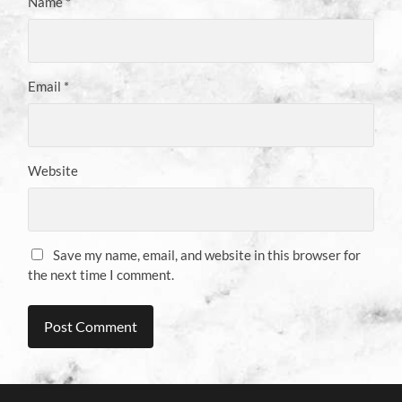
Name
*
Email
*
Website
Save my name, email, and website in this browser for
the next time I comment.